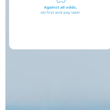
Rate management:
from 2 hours
to multiday
Activate now
Learn about rates