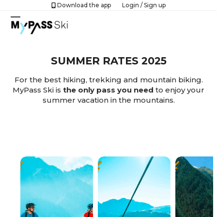
Skip
Download the app
Login
/
Sign up
to
Open
Close
content
mobile
mobile
menu
menu
SUMMER RATES 2025
For the best hiking, trekking and mountain biking.
MyPass Ski is
the only pass you need
to enjoy your
summer vacation in the mountains.
ACTIVATE MYPASS SKI