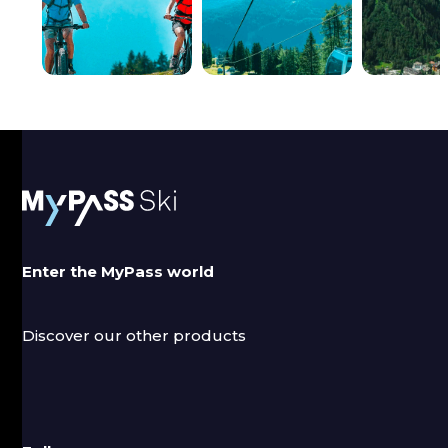
FOLGARIDA
MADONNA DI
PEJO
MARILLEVA
CAMPIGLIO
Discounts up to
Discounts up to
20%.
15%.
Enter the MyPass world
Discover our other products