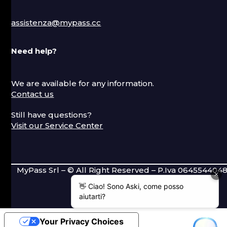
assistenza@mypass.cc
Need help?
We are available for any information.
Contact us
Still have questions?
Visit our Service Center
MyPass Srl – © All Right Reserved – P.Iva 064554404
Your Privacy Choices