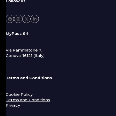
Follow us
Facebook
Instagram
Twitter
LinkedIn
MyPass Srl
Via Pammatone 7,
Genova, 16121 (Italy)
Terms and Conditions
Cookie Policy
Terms and Conditions
Privacy